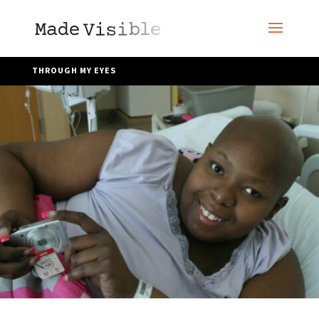
THROUGH MY EYES