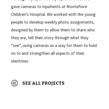
gave cameras to inpatients at Montefiore
Children’s Hospital. We worked with the young
people to develop weekly photo assignments,
designed by them to allow them to share who
they are, tell their story through what they
“see”, using cameras as a way for them to hold
on to and strengthen all aspects of their
identities.
@
SEE ALL PROJECTS