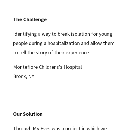
The Challenge
Identifying a way to break isolation for young
people during a hospitalization and allow them
to tell the story of their experience.
Montefiore Childrens’s Hospital
Bronx, NY
Our Solution
Through My Eyes was a project in which we