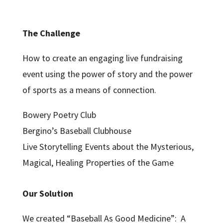
The Challenge
How to create an engaging live fundraising
event using the power of story and the power
of sports as a means of connection.
Bowery Poetry Club
Bergino’s Baseball Clubhouse
Live Storytelling Events about the Mysterious,
Magical, Healing Properties of the Game
Our Solution
We created “Baseball As Good Medicine”: A