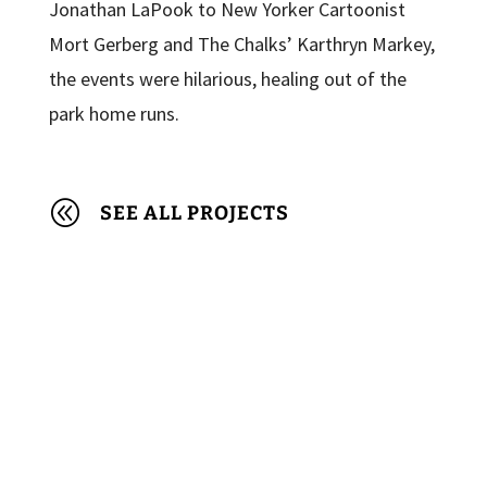
Jonathan LaPook to New Yorker Cartoonist
Mort Gerberg and The Chalks’ Karthryn Markey,
the events were hilarious, healing out of the
park home runs.
@
SEE ALL PROJECTS
© 2022 Made Visible Foundation