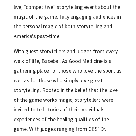
live, “competitive” storytelling event about the
magic of the game, fully engaging audiences in
the personal magic of both storytelling and
America’s past-time.
With guest storytellers and judges from every
walk of life, Baseball As Good Medicine is a
gathering place for those who love the sport as
well as for those who simply love great
storytelling. Rooted in the belief that the love
of the game works magic, storytellers were
invited to tell stories of their individuals
experiences of the healing qualities of the
game. With judges ranging from CBS’ Dr.