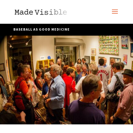
BASEBALL AS GOOD MEDICINE